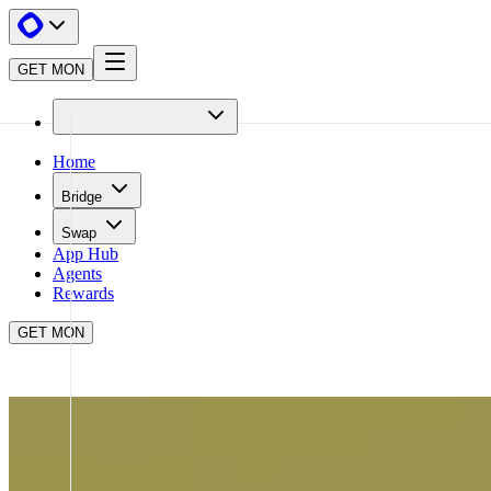
GET MON
Home
Bridge
Swap
App Hub
Agents
Rewards
GET MON
APP HUB
AGORA
CLOSE