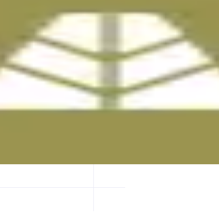
quivalent reserves managed by VanEck and custodied by State Street.