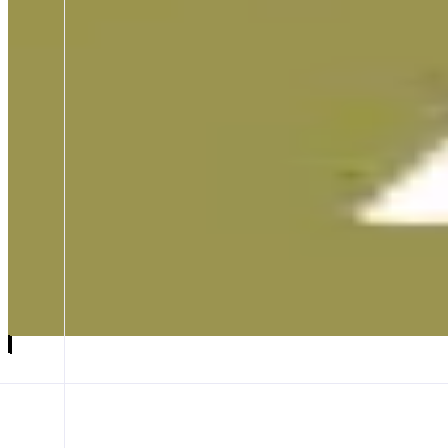
Agora
Digital dollars are public goods
ABOUT
Agora is a stablecoin issuer of AUSD, backed 1:1 by cash and cash e
CATEGORIES
Asset Issuer
Yield
FEATURES
SWAP AUSD
CROSS-NETWORK
WHITELABEL
Launch app
𝕏
Follow