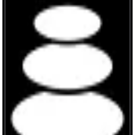
Balancer
Programmable AMM infrastructure
ABOUT
Balancer is a programmable and customizable DEX and AMM
infrastructure supporting multiple pool types: Weighted and Stable Pools
(both available as Boosted for yield generation via lending protocols), LBPs
for fair token launches, and reCLAMMs for passive concentrated liquidity.
All pools are extendable via V3 hooks for custom logic
CATEGORIES