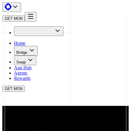
GET MON
Home
Bridge
Swap
App Hub
Agents
Rewards
GET MON
APP HUB
BALANCER
CLOSE