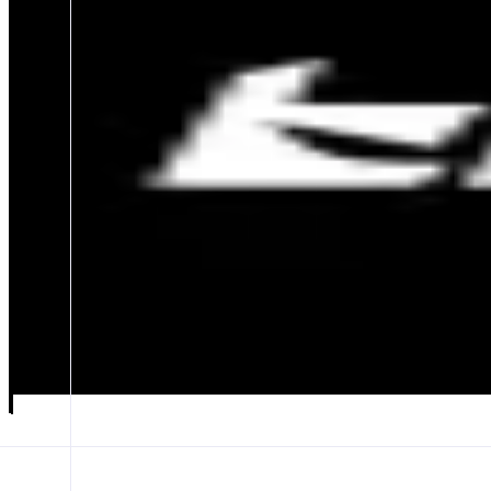
Blinq
Trading Terminal for Opinions.
ABOUT
Blinq is a professional terminal for the Opinion Economy, combining
for creators, plus a reward system earning users and creators 30–38% of
CATEGORIES
Prediction Market
FEATURES
PRICE ARENA
CANDLE RUSH
Launch app
𝕏
Follow