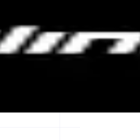
 gamified formats like Price Duels and Candle Crush, advanced 10x lev
 protocol fees through referrals and tiered levels.