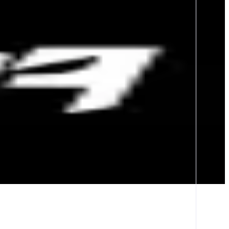
erage trading on Polymarket and Kalshi, and permissionless markets