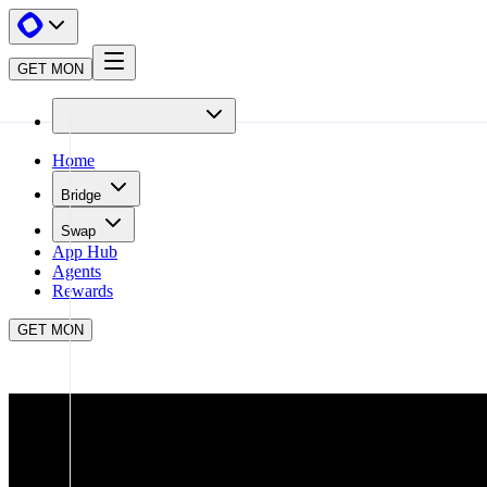
GET MON
Home
Bridge
Swap
App Hub
Agents
Rewards
GET MON
APP HUB
BLINQ
CLOSE