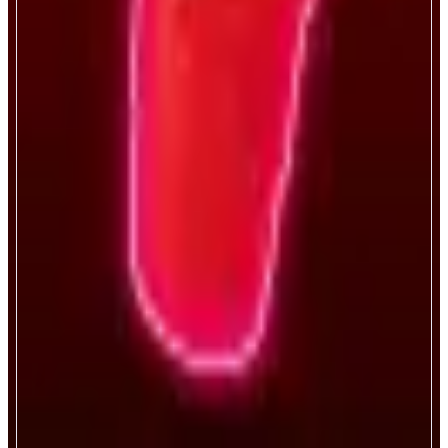
Bro.fun
Sink cups, become a legend.
ABOUT
Bro.fun turns every degen’s favorite game digital—blending luck, crypto,
and chaos. It’s like if Vegas and a frat basement had a baby. On-chain,
verifiably fair, risk-on gaming.
CATEGORIES
Entertainment
FEATURES