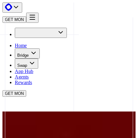
GET MON
Home
Bridge
Swap
App Hub
Agents
Rewards
GET MON
APP HUB
BRO.FUN
CLOSE