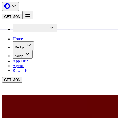
GET MON
Home
Bridge
Swap
App Hub
Agents
Rewards
GET MON
APP HUB
BRO.FUN
CLOSE