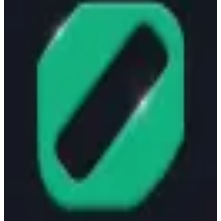
Chainpro
Advanced onchain trading
ABOUT
the zero-fee, non-custodial trading terminal for pros
CATEGORIES
Leverage Trading
FEATURES