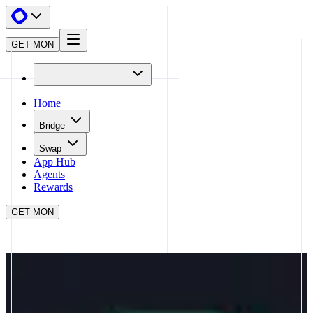
GET MON
Home
Bridge
Swap
App Hub
Agents
Rewards
GET MON
APP HUB
CHAINPRO
CLOSE