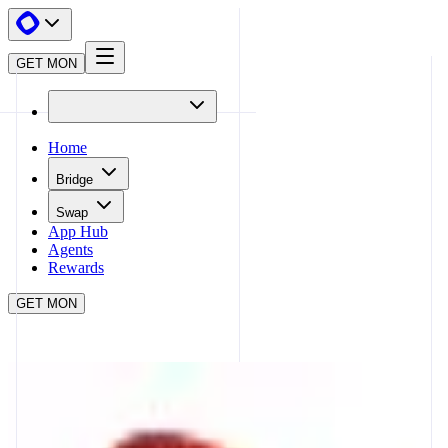
GET MON
Home
Bridge
Swap
App Hub
Agents
Rewards
GET MON
APP HUB
CURVE
CLOSE