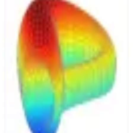
Curve
The Home of Stablecoins
ABOUT
Curve powers stablecoin and crypto markets with deep liquidity, reliable
pricing, and efficient onchain execution. Users get high yield on savings,
protected borrowing, and low slippage swaps in one protocol.
CATEGORIES
Trading
Yield
FEATURES