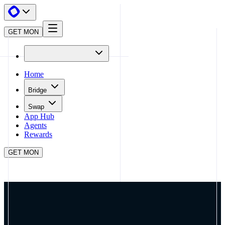
GET MON
Home
Bridge
Swap
App Hub
Agents
Rewards
GET MON
APP HUB
DEBRIDGE
CLOSE