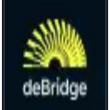
deBridge
Trade any opportunity, instantly
ABOUT
deBridge is the universal execution engine for onchain markets, putting
traders ahead of the curve on every opportunity. With enterprise-level
speed, security, and composability, deBridge powers borderless trading for
individuals and institutions alike.
CATEGORIES
Bridge