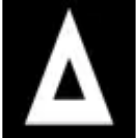
Definitive
Trade like the pros
ABOUT
Definitive is an onchain trading terminal trusted by funds, DAOs, and pro
traders. Set advanced orders like Limit, TWAP, Stop Loss & Take Profit for
ANY token. Rotate liquidity instantly using Crosschain swap - no gas,
bridging, or new wallet required. Trade like the pros on Definitive.
CATEGORIES
Trading