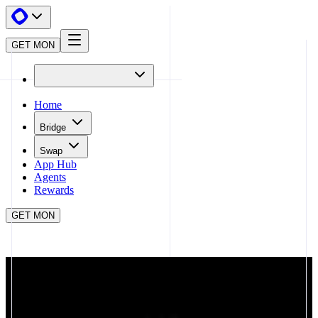
GET MON
Home
Bridge
Swap
App Hub
Agents
Rewards
GET MON
APP HUB
DEFINITIVE
CLOSE