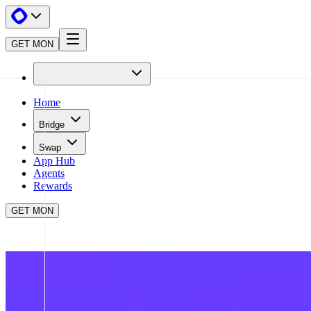
GET MON
Home
Bridge
Swap
App Hub
Agents
Rewards
GET MON
APP HUB
FARCASTER
CLOSE