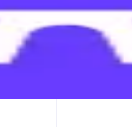
ypto. It's a social network and crypto wallet reimagined.