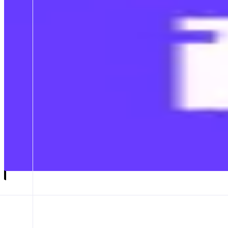
Farcaster
Discover, trade, and create
ABOUT
Farcaster is the best place to find new people, projects and ideas in cr
CATEGORIES
Social
FEATURES
FARCASTER APP
Launch app
𝕏
Follow