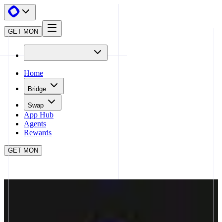
GET MON
Home
Bridge
Swap
App Hub
Agents
Rewards
GET MON
APP HUB
FASTLANE
CLOSE