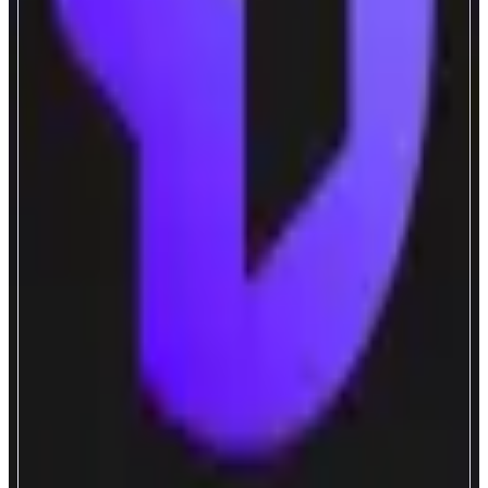
FastLane
Alignment-Powered Liquid Staking
ABOUT
ShMonad is the first liquid staking token to have its yield boosted by
validators (MEV), applications (MEV, UX), and more.
CATEGORIES
Liquid Staking
FEATURES