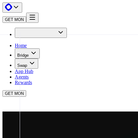
GET MON
Home
Bridge
Swap
App Hub
Agents
Rewards
GET MON
APP HUB
GMGN
CLOSE