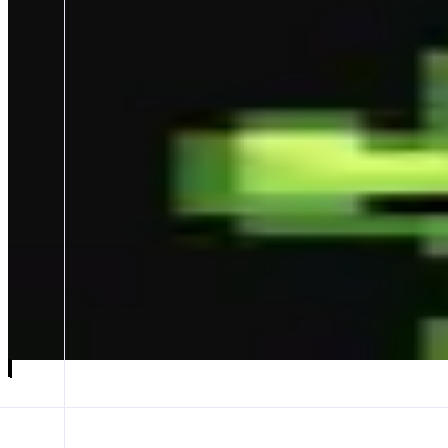
GMGN
Discover faster, Trade in seconds🚀
ABOUT
- World-leading on-chain trading terminal: zero-lag new token spotting,
Multi-metrics parsing on-chain data & AI narrative analysis + the mos
CATEGORIES
Trading
FEATURES
TRENCHES
TOKEN PAGE
Launch app
𝕏
Follow