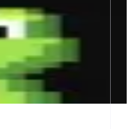
Tracker pushes and wallets tracking to seize opportunities first -
n