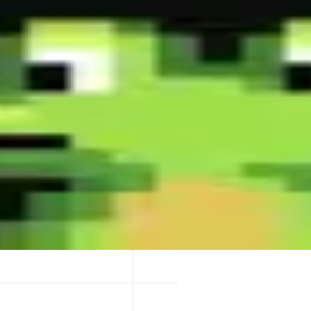
 millisecond instant buys-stay ahead, double your win rate! - Fastest X 
t representative trading page design-master it & become a trading Dege