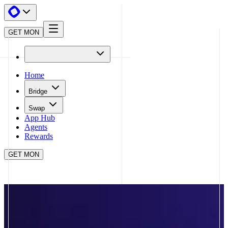
GET MON
Home
Bridge
Swap
App Hub
Agents
Rewards
GET MON
APP HUB
KINTSU
CLOSE