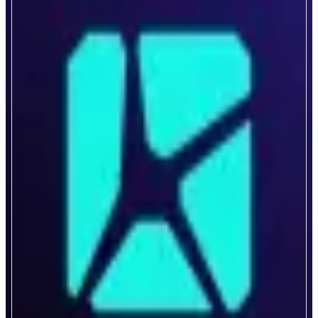
Kintsu
Composable Liquid Staking
ABOUT
Kintsu is the first liquid staking protocol truly engineered as a public good,
without central control. Built to maximize capital efficiency and infuse
staking yield into everything, Kintsu unifies liquidity and network security
with its novel DAO curated gauge stake delegation solution.
CATEGORIES
Liquid Staking