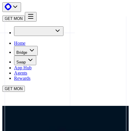
GET MON
Home
Bridge
Swap
App Hub
Agents
Rewards
GET MON
APP HUB
LAGOON
CLOSE