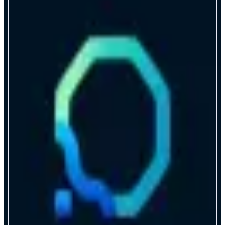
Lagoon
Build yield products that scale
ABOUT
Lagoon provides general-purpose, permissionless, modular vault
infrastructure for asset curation. Any strategy can become a tokenized
product: scalable, composable, and LP-ready. Lagoon empowers Web3
businesses and ecosystems to deliver one-click crypto yield through the apps
users already know and trust.
CATEGORIES