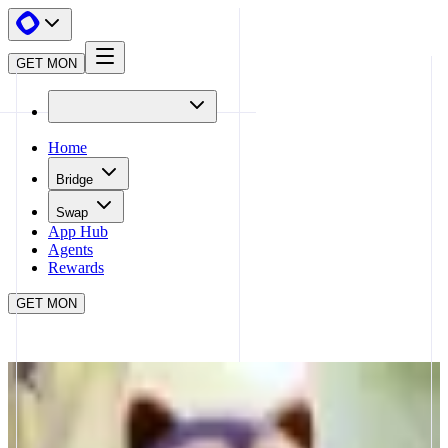
GET MON
Home
Bridge
Swap
App Hub
Agents
Rewards
GET MON
APP HUB
LOOTGO
CLOSE