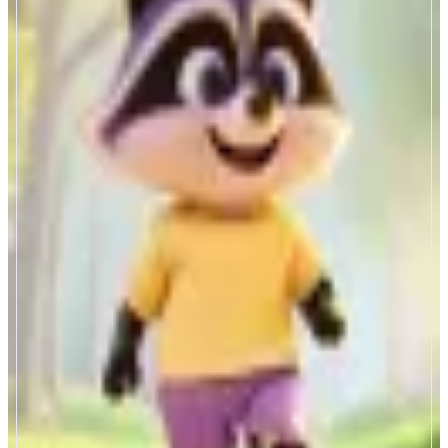
LootGO
Pokémon GO meets crypto rewards
ABOUT
LootGO is a walk to earn mobile app that turns your steps into a real-world
crypto treasure hunt.
CATEGORIES
Collectibles
Entertainment
FEATURES