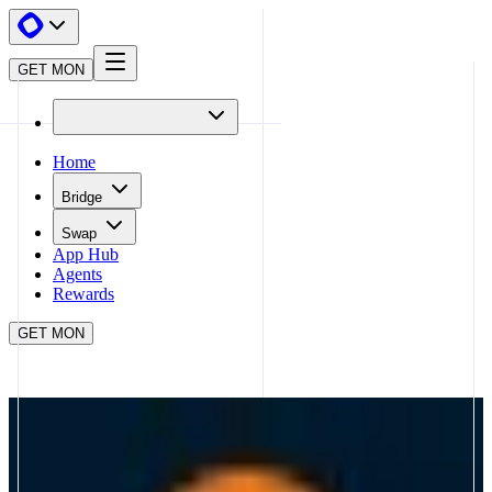
GET MON
Home
Bridge
Swap
App Hub
Agents
Rewards
GET MON
APP HUB
MAGMA
CLOSE