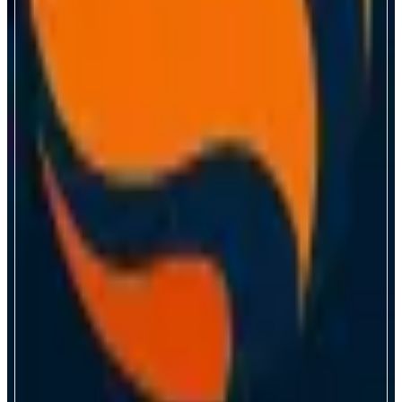
Magma
Monad Native Liquid Staking
ABOUT
Magma is a native LST on Monad, powered by the fastest block engine in
crypto. Stake MON for gMON to earn yield and points across DeFi.
CATEGORIES
Liquid Staking
FEATURES