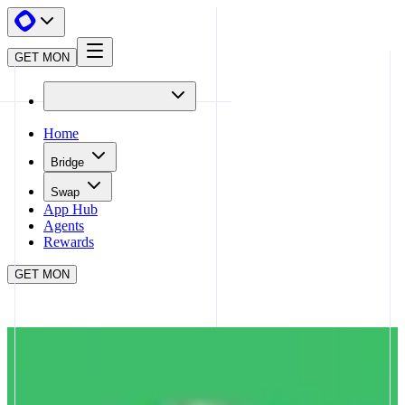
GET MON
Home
Bridge
Swap
App Hub
Agents
Rewards
GET MON
APP HUB
MATCHA
CLOSE