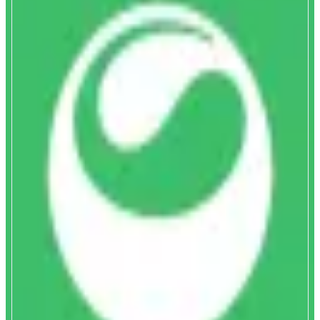
Matcha
Discover and swap tokens instantly
ABOUT
Matcha delivers optimal trade execution and helps you discover new token,
by aggregating hundreds of DEXs and private market makers. Get complete
token coverage, gasless swaps, and deep liquidity on Monad and 15 other
chains with unbeatable pricing on any token pair.
CATEGORIES
Trading