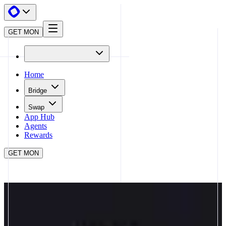
GET MON
Home
Bridge
Swap
App Hub
Agents
Rewards
GET MON
APP HUB
MATCHA META
CLOSE