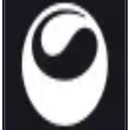
Matcha Meta
Meta Aggregator on Monad
ABOUT
Matcha Meta is a transparent meta-aggregator that compares quotes across
aggregators to find the best real execution for your swap.
CATEGORIES
Bridge
FEATURES