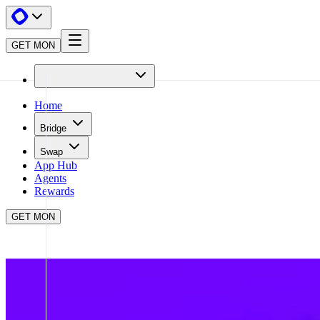
GET MON
Home
Bridge
Swap
App Hub
Agents
Rewards
GET MON
APP HUB
MENTO
CLOSE