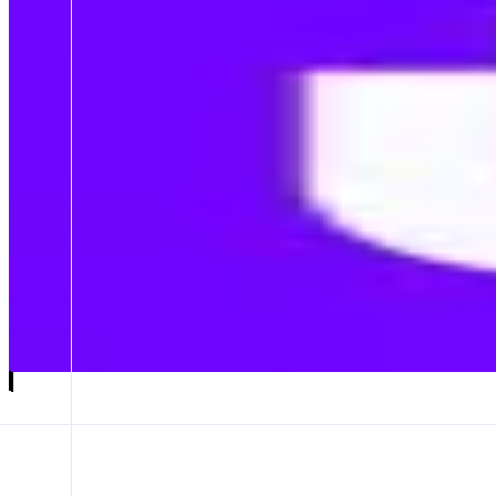
Mento
The Future of Onchain FX
ABOUT
Mento is a decentralized protocol that enables the creation and exchan
CATEGORIES
Trading
Asset Issuer
FEATURES
MENTO APP
Launch app
𝕏
Follow