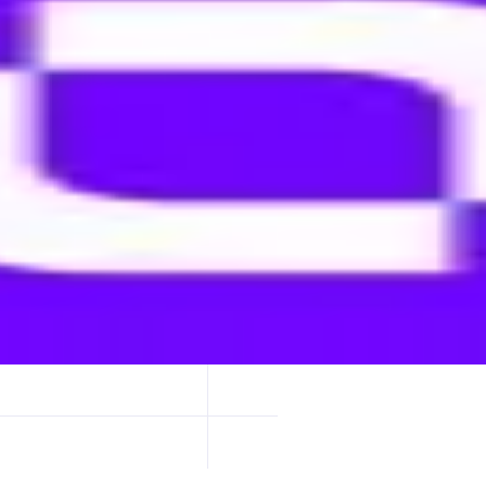
ge of multi-currency stablecoins without centralized intermediaries.