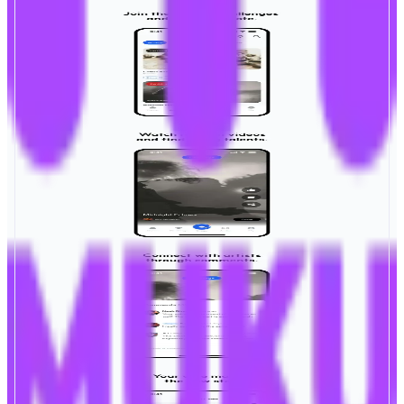
MUKU
Be the Star. Be the Voice.
ABOUT
MUKU is combining AI Technology and Web3 transparency in one
platform where anyone can upload, collaborate, and earn. Transparent, fair,
and powered by creators and fans.
CATEGORIES
Entertainment
Social
FEATURES