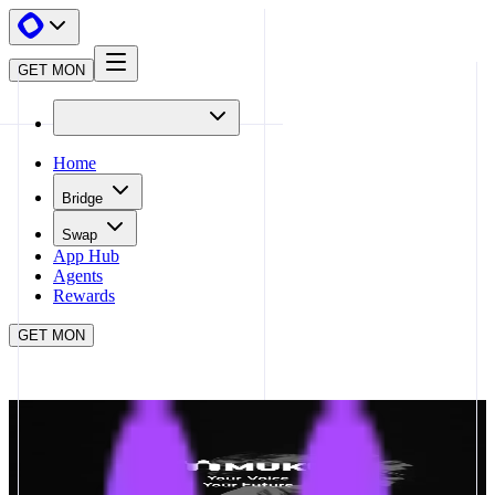
GET MON
Home
Bridge
Swap
App Hub
Agents
Rewards
GET MON
APP HUB
MUKU
CLOSE