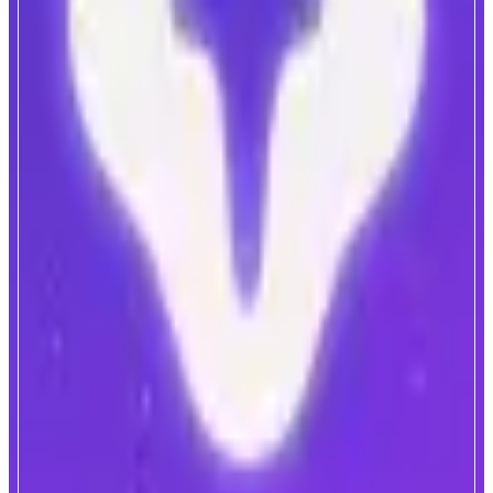
Nad.fun
Launch. Trade. Predict. On Monad.
ABOUT
Native launchpad on Monad. We’re building a real user flywheel: LP fees
fuel buybacks, creator rewards, and long-term ecosystem growth.
Hypeboard adds a jackpot-style cycle for tokens, and prediction markets
turn volatility into a game for users.
CATEGORIES
Launchpad
Trading