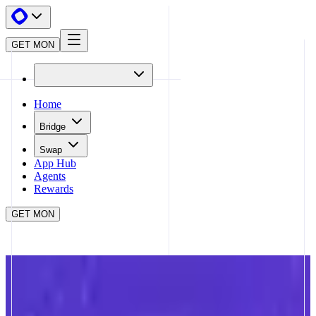
GET MON
Home
Bridge
Swap
App Hub
Agents
Rewards
GET MON
APP HUB
NAD.FUN
CLOSE