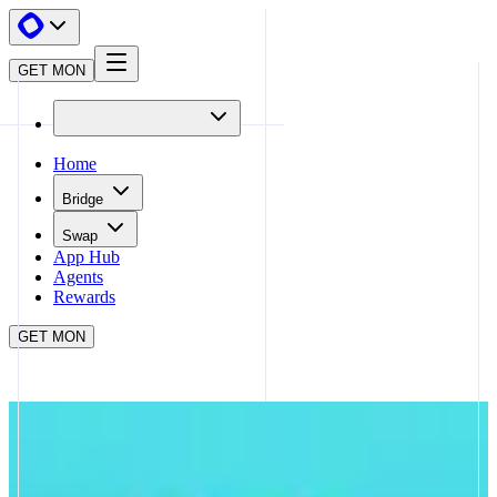
GET MON
Home
Bridge
Swap
App Hub
Agents
Rewards
GET MON
APP HUB
PANCAKESWAP
CLOSE