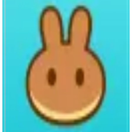
PancakeSwap
All-in-one decentralized exchange.
ABOUT
Trade and earn crypto on the all-in-one decentralized exchange. Enjoy low
fees, high liquidity, and a user-friendly interface.
CATEGORIES
Trading
FEATURES