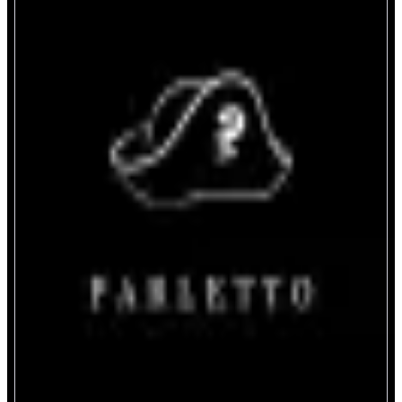
Parletto
Derivative parlay prediction market
ABOUT
Parletto is a derivative parlay prediction market built on top of Polymarket,
with a decentralized bookie layer where anyone can become the house.
CATEGORIES
Yield
Prediction Market
FEATURES