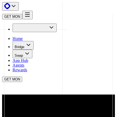
GET MON
Home
Bridge
Swap
App Hub
Agents
Rewards
GET MON
APP HUB
PARLETTO
CLOSE