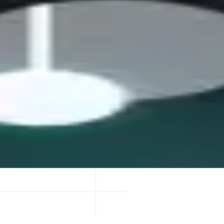
trade future yield via Principal Tokens (PT) and Yield Tokens (YT).