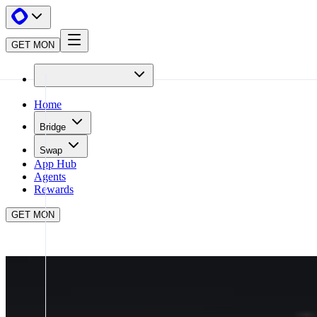
GET MON
Home
Bridge
Swap
App Hub
Agents
Rewards
GET MON
APP HUB
PENDLE
CLOSE