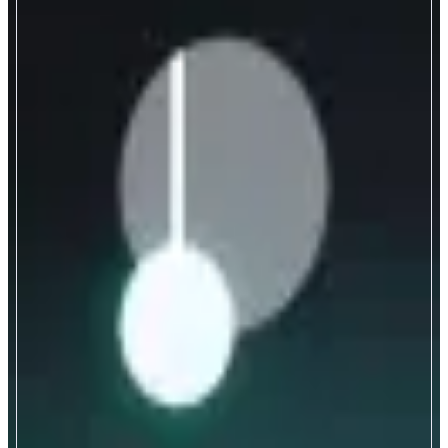
Pendle
Yield Trading Protocol
ABOUT
Permissionless yield-trading protocol enabling users to tokenize and trade
future yield via Principal Tokens (PT) and Yield Tokens (YT).
CATEGORIES
Yield
FEATURES