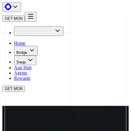
GET MON
Home
Bridge
Swap
App Hub
Agents
Rewards
GET MON
APP HUB
PENDLE
CLOSE