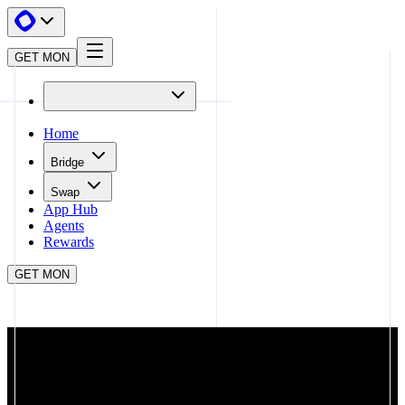
GET MON
Home
Bridge
Swap
App Hub
Agents
Rewards
GET MON
APP HUB
PLABS
CLOSE