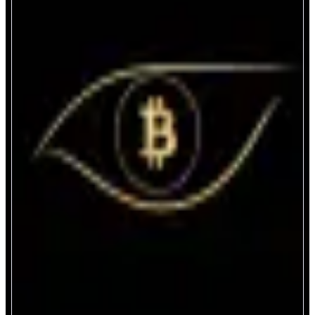
PLabs
Privacy Hub on EVM
ABOUT
A Private protocol for onchain Payment, Trading and DeFi
CATEGORIES
Trading
Asset Issuer
FEATURES