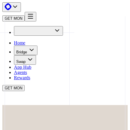
GET MON
Home
Bridge
Swap
App Hub
Agents
Rewards
GET MON
APP HUB
PRISMAX
CLOSE