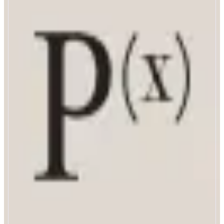
PrismaX
Teleop A Robot Today
ABOUT
Building the bridge between robotics and mainstream adoption.
CATEGORIES
Robotics
FEATURES