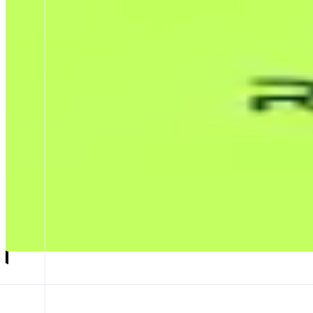
Renzo
Institutional DeFi Gateway
ABOUT
Renzo: institutional-grade DeFi gateway with one-click access to advan
institutions & retail. Assets & vaults provide diversified, composable e
CATEGORIES
Asset Issuer
Yield
FEATURES
YIELD OPTIONS
EZETH PAGE
AAVE EZETH
Launch app
𝕏
Follow