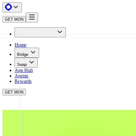
GET MON
Home
Bridge
Swap
App Hub
Agents
Rewards
GET MON
APP HUB
RENZO
CLOSE