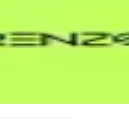
ced restaking & liquidity yields. Manages strategies and liquid restaki
xposure. Secure, efficient, compliant, scalable.