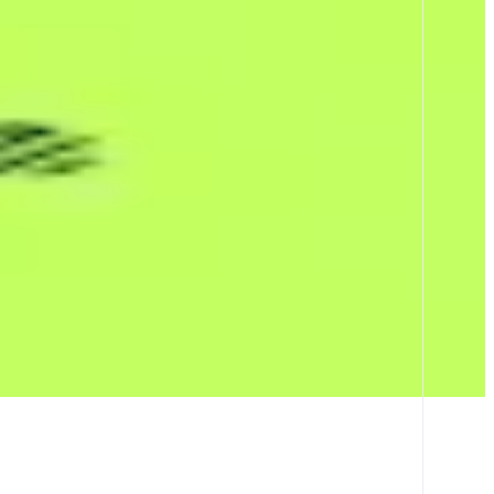
ng for EigenLayer, Symbiotic, Jito. Unifies DeFi in one interface for