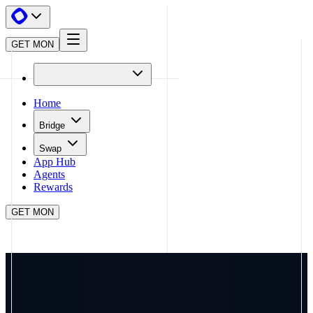
GET MON
Home
Bridge
Swap
App Hub
Agents
Rewards
GET MON
APP HUB
RUG RUMBLE
CLOSE