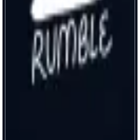
Rug Rumble
The home for Monad gambloors
ABOUT
Rug Rumble is platform where users can bet on short, fun games and try to
multiply their holdings! Our first game is Rug Rumble Run, an infinite
runner type game of chance, where users select which doors they run
through till they either cash out or get rugged.
CATEGORIES
Entertainment