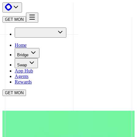
GET MON
Home
Bridge
Swap
App Hub
Agents
Rewards
GET MON
APP HUB
SPECTRA
CLOSE