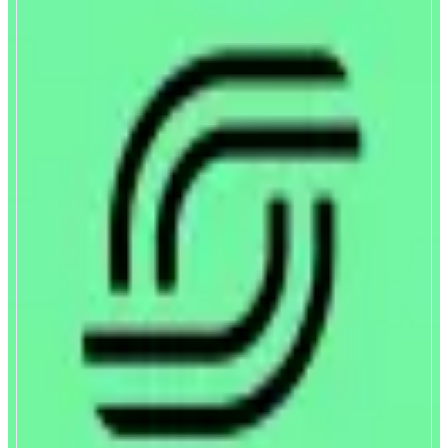
Spectra
Open Interest Rates Protocol
ABOUT
Fix rates, trade yield, or earn on liquidity with Spectra. The protocol
enables exposure to fixed and floating rates on interest-bearing assets
through Principal and Yield Tokens, allowing users to choose between
predictability, speculation, or liquidity provision.
CATEGORIES
Yield