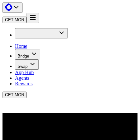
GET MON
Home
Bridge
Swap
App Hub
Agents
Rewards
GET MON
APP HUB
STAKEMON.AD
CLOSE