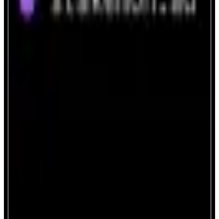
StakeMON.ad
Next-gen staking, powered by AI.
ABOUT
A secure and intelligent portal to stake and delegate your MON tokens on
the Monad network — powered by an integrated AI assistant.
CATEGORIES
Staking
FEATURES