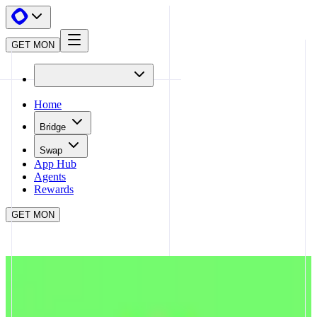
GET MON
Home
Bridge
Swap
App Hub
Agents
Rewards
GET MON
APP HUB
SYMBIOSIS
CLOSE