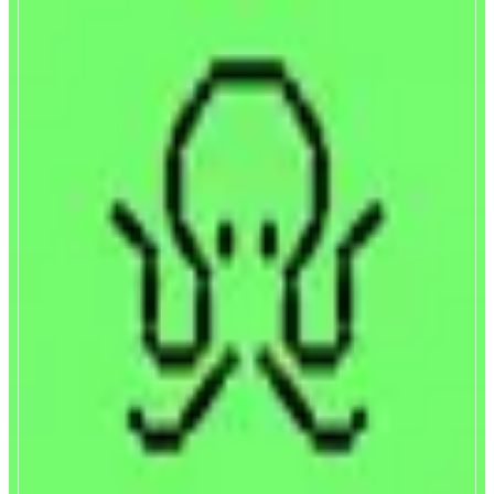
Symbiosis
Cross-chain bridge
ABOUT
Symbiosis is a cross-chain bridge that pools together liquidity from
different networks: L1s and L2s, EVM and non-EVM. With Symbiosis, you
can easily swap any token and move your assets across different networks
CATEGORIES
Bridge
FEATURES