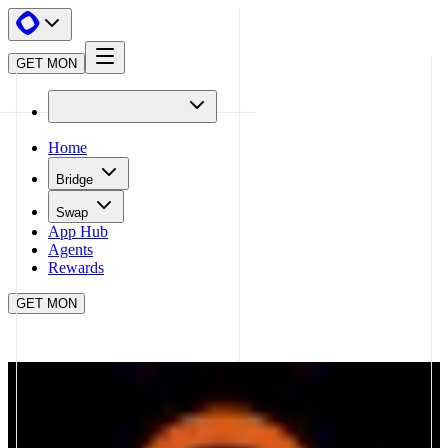
GET MON
Home
Bridge
Swap
App Hub
Agents
Rewards
GET MON
APP HUB
THE ARENA
CLOSE