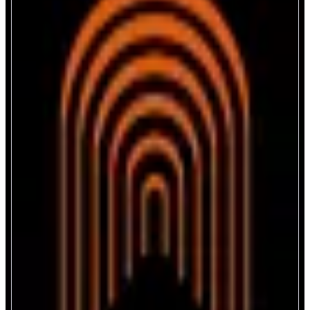
The Arena
Connect. Engage. Earn.
ABOUT
The Arena brings creators together through streaming, social audio, and
ticket-gated chats. An in-app wallet enables memecoin tipping, smooth
earning, and community rewards. The integrated Launchpad helps users
launch, discover and support exciting new creator-driven projects across
different ecosystems and blockchains.
CATEGORIES