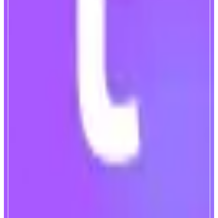
TownSquare
Monad-Native Lending Market
ABOUT
TownSquare is a Monad-native modular lending market, powered by a
crosschain borrowing & lending engine. Backed by Monad early
contributors including Monad co-founder James Hunsaker and other top tier
VCs.
CATEGORIES
Lend & Borrow