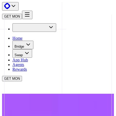
GET MON
Home
Bridge
Swap
App Hub
Agents
Rewards
GET MON
APP HUB
TOWNSQUARE
CLOSE