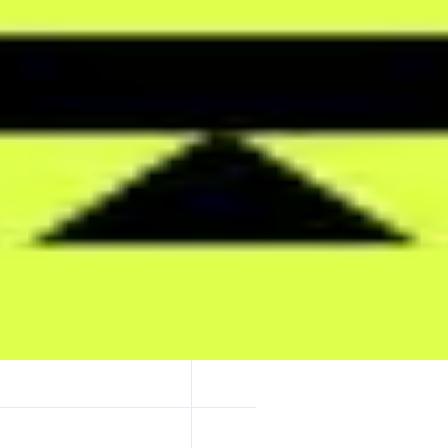
global attention. Markets are powered by a real-time Attention Index tha