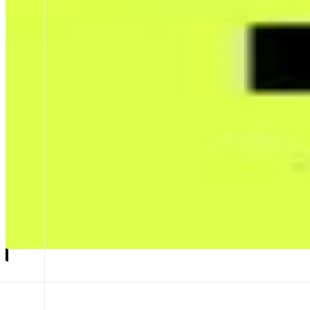
Trendle
Trade the world’s attention
ABOUT
Trendle is a mobile-first trading app where users go long or short on 
narratives are receiving online.
CATEGORIES
Trading
Leverage Trading
FEATURES
HOME PAGE
Launch app
𝕏
Follow