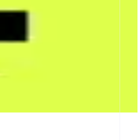
t tracks how much attention topics like people, brands, events, and