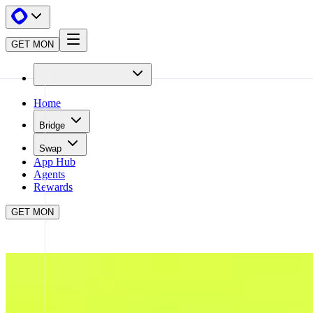
GET MON
Home
Bridge
Swap
App Hub
Agents
Rewards
GET MON
APP HUB
TRENDLE
CLOSE