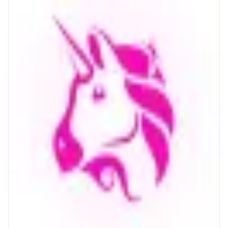
Uniswap
The largest onchain marketplace
ABOUT
The world's largest onchain marketplace, trusted by millions. Buy and sell
crypto on Ethereum, Monad and 14+ other chains.
CATEGORIES
Trading
FEATURES