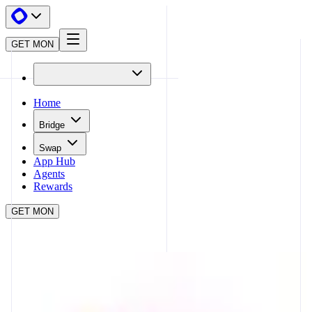
GET MON
Home
Bridge
Swap
App Hub
Agents
Rewards
GET MON
APP HUB
UNISWAP
CLOSE