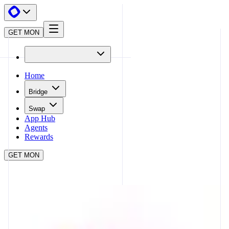
GET MON
Home
Bridge
Swap
App Hub
Agents
Rewards
GET MON
APP HUB
UNISWAP
CLOSE