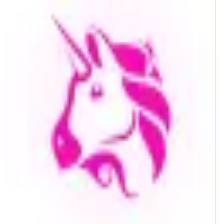
Uniswap
The largest onchain marketplace
ABOUT
The world's largest onchain marketplace, trusted by millions. Buy and sell
crypto on Ethereum, Monad and 14+ other chains.
CATEGORIES
Trading
FEATURES