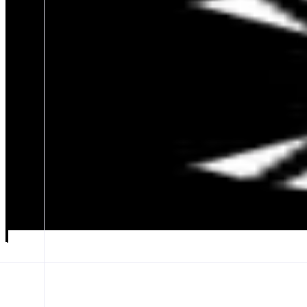
UniversalX
Trade Tokens on Monad Seamlessly
ABOUT
UniversalX - Trade On Any Chain, Using SOL, BNB, ETH, and Sta
CATEGORIES
Trading
FEATURES
MONAD SUPPORT
LAUNCHPADS
MEME SCANNER
Launch app
𝕏
Follow