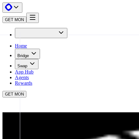
GET MON
Home
Bridge
Swap
App Hub
Agents
Rewards
GET MON
APP HUB
UNIVERSALX
CLOSE