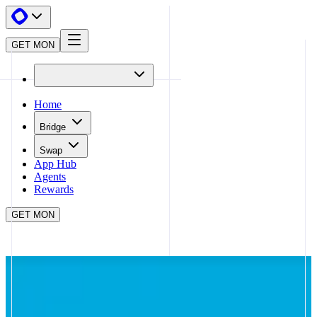
GET MON
Home
Bridge
Swap
App Hub
Agents
Rewards
GET MON
APP HUB
WOOFI
CLOSE