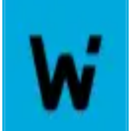
WOOFi
Powered by WOO
ABOUT
WOOFi is a DeFi trading and earn platform from WOO. Swap with deep
liquidity and low slippage, trade perps with tight pricing, and put idle assets
to work through vaults and staking. Built for fast execution, clear fees, and
a smooth experience across web and mobile.
CATEGORIES
Trading