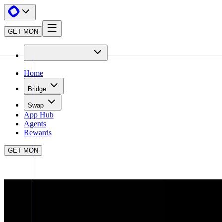
GET MON
Home
Bridge
Swap
App Hub
Agents
Rewards
GET MON
APP HUB
WORMHOLE PORTAL
CLOSE