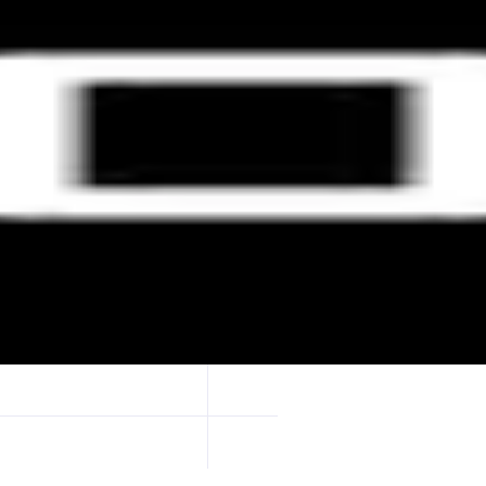
 and swaps on any chain. $56B+ transferred by 1M+ users