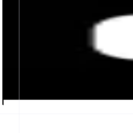
Wormhole Portal
Secure multichain bridge
ABOUT
Wormhole Portal is the go-to bridge for fast, secure token transfers
CATEGORIES
Bridge
FEATURES
TOKEN TRANSFERS
Launch app
𝕏
Follow