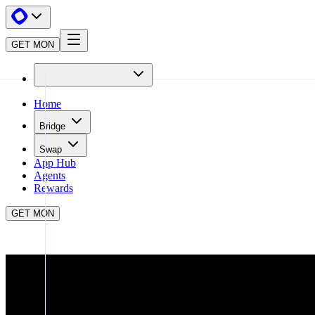
GET MON
Home
Bridge
Swap
App Hub
Agents
Rewards
GET MON
APP HUB
YIELDAPP BY ACCOUNTABLE
CLOSE