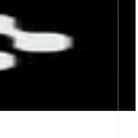
uctured credit strategies is backed by live, cryptographically