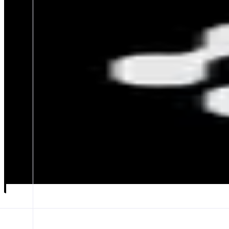
YieldApp by Accountable
Verifiable Yield Opportunities
ABOUT
YieldApp is the first yield marketplace built on top of Accountable's 
verifiable data. Designed for allocators, YieldApp makes it easy to dis
CATEGORIES
Yield
FEATURES
VAULT MANAGER
VAULT PAGE
VAULTS
Launch app
𝕏
Follow