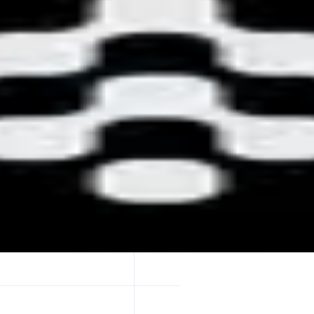
Data Verification Network. Every opportunity from borrower vaults to str
cover, assess, and deploy into yield opportunities you can trust.