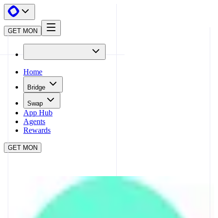
GET MON
Home
Bridge
Swap
App Hub
Agents
Rewards
GET MON
APP HUB
ACROSS
CLOSE