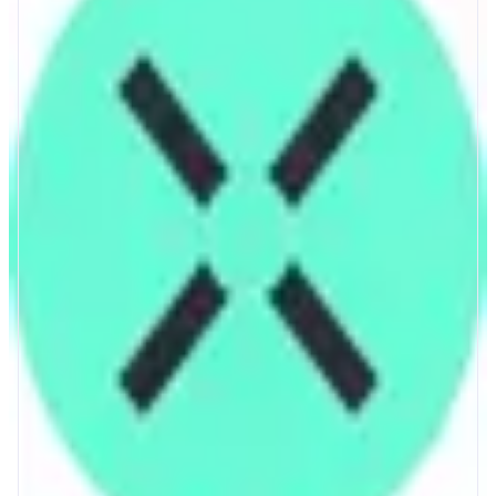
Across
Bridge across chains in seconds.
ABOUT
Bridge ETH, WBTC, and stablecoins across chains in seconds with Across.
CATEGORIES
Bridge
FEATURES