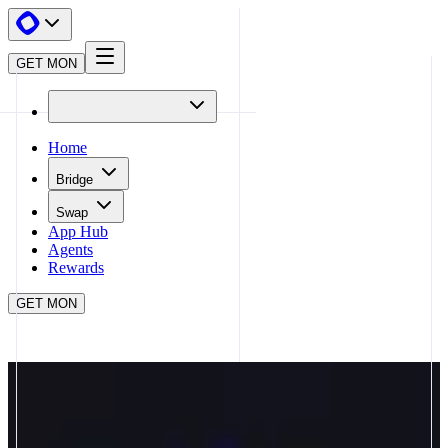
GET MON
Home
Bridge
Swap
App Hub
Agents
Rewards
GET MON
APP HUB
AXAL
CLOSE