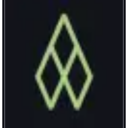
Axal
The Wealth App
ABOUT
Axal puts your money to work. Build wealth with yield on proven assets: 6-
10% APY on dollars, yield on Bitcoin, and secure, physical gold bars.
CATEGORIES
Yield
FEATURES