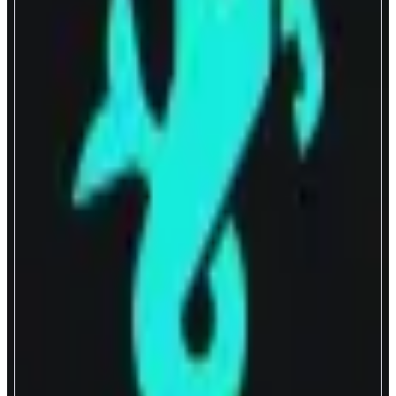
Capricorn
A DEX with HFT-grade liquidity
ABOUT
Capricorn delivers optimal onchain swap experience through hyper capital
efficient liquidity. The flagship proactive liquidity pool uses a pricing
engine that actively refreshes spreads and depths every block using up-to-
the-moment oracle feeds rather than the pool’s balance of assets as the key
mechanism to price assets.
CATEGORIES
Trading
Yield