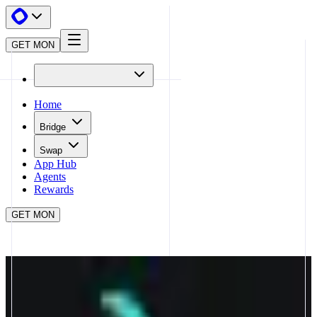
GET MON
Home
Bridge
Swap
App Hub
Agents
Rewards
GET MON
APP HUB
CAPRICORN
CLOSE