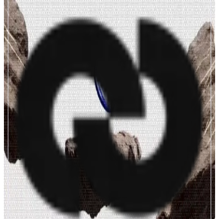
Cashmere
Autonomous Monetary Infrastructure
ABOUT
We are building the Autonomous Monetary Infrastructure for stablecoins —
a unified layer that powers zero-slippage omnichain transfers, yield agent,
on/off ramps, privacy transfers directly on
app.cashmere.exchange. Incubated by BinanceLabs. Circle Alliance.
CATEGORIES
Bridge