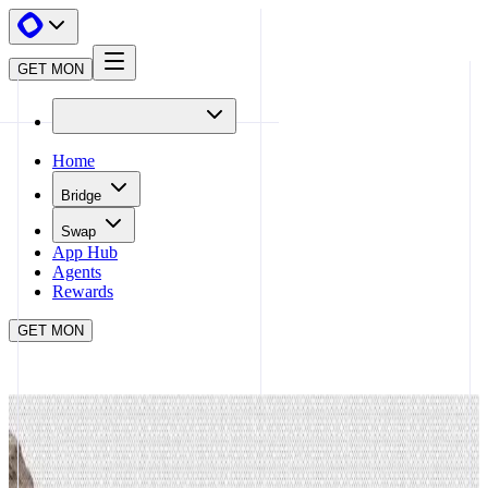
GET MON
Home
Bridge
Swap
App Hub
Agents
Rewards
GET MON
APP HUB
CASHMERE
CLOSE