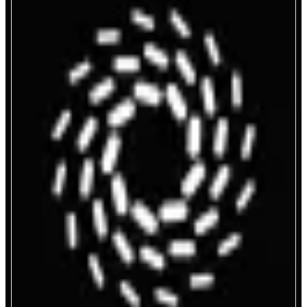
FereAI
Crypto Trading on Autopilot
ABOUT
Autonomous AI agents for crypto trading. Research markets, analyze social
signals, discover trends, and trade onchain.All automated so you can move
faster than the market.
CATEGORIES
Agent
Trading
FEATURES