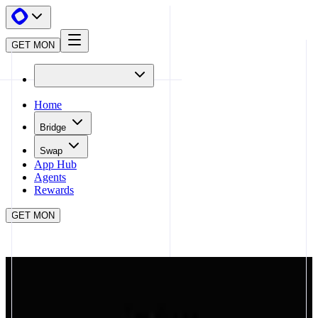
GET MON
Home
Bridge
Swap
App Hub
Agents
Rewards
GET MON
APP HUB
FEREAI
CLOSE