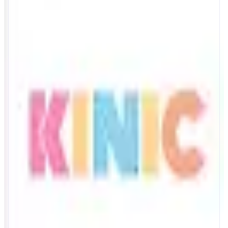
Kinic
AI memory agent
ABOUT
Give your AI agent a memory it can use cand prove. Store insights,
research, and data with semantic search powered by Kinic. Unlike
traditional databases, every memory operation logs human-readable
metadata to Monad blockchain - titles, summaries, tags anyone can verify.
Build trust through transparency.
CATEGORIES