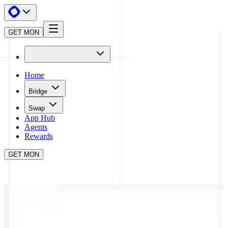
GET MON
Home
Bridge
Swap
App Hub
Agents
Rewards
GET MON
APP HUB
KINIC
CLOSE