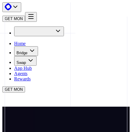
GET MON
Home
Bridge
Swap
App Hub
Agents
Rewards
GET MON
APP HUB
KIZZY
CLOSE