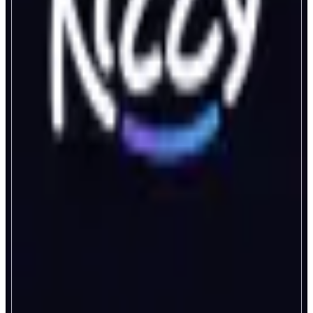
Kizzy
Social Media Betting
ABOUT
Kizzy is the world's first social media betting app allowing you to bet on
metrics of influencers on Youtube and X. Download our mobile first app to
bet over/under on popular influencers like Mr.Beast, Elon Musk, Pokimane,
and so many more.
CATEGORIES
Entertainment
Prediction Market