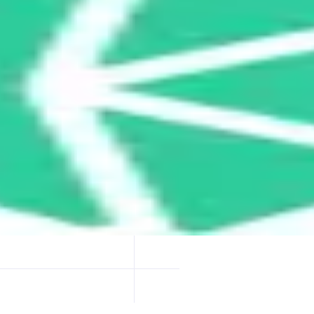
ptimized token swap rates by routing trades through multiple DEXs and o