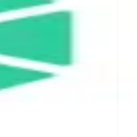
ther liquidity sources across multiple chains.