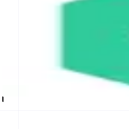
KyberSwap
Your Finance, Your Freedom
ABOUT
KyberSwap is a decentralized trading solution that helps users find o
CATEGORIES
Trading
FEATURES
SWAP
LIMIT ORDER
EARN
Launch app
𝕏
Follow