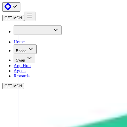
GET MON
Home
Bridge
Swap
App Hub
Agents
Rewards
GET MON
APP HUB
KYBERSWAP
CLOSE