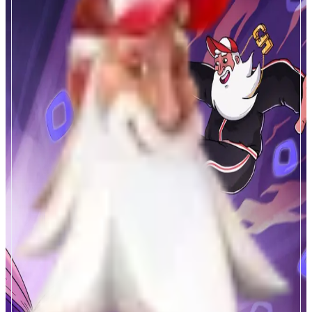
LFJ
Winners Trade Here
ABOUT
High performance DEX meets high performance chain. JOE's Liquidity
Book DLMM is the most powerful fee capture tech in DeFi. Zero slippage
trade flow, custom liquidity distribution, and ultrasound capital efficiency
meets Monad 10K TPS to create an absolutely cracked fee machine, with
the JOE token capturing and funneling these ecosystem fees.
CATEGORIES