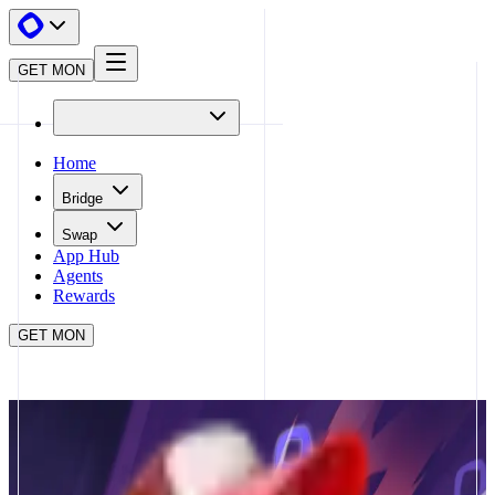
GET MON
Home
Bridge
Swap
App Hub
Agents
Rewards
GET MON
APP HUB
LFJ
CLOSE